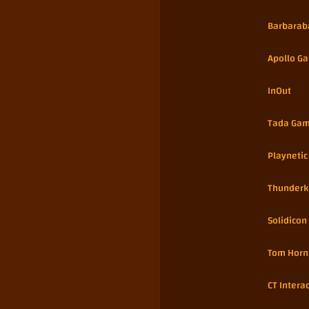
Barbarab
Apollo G
InOut
Tada Gam
Playnetic
Thunderk
Solidicon
Tom Horn
CT Intera