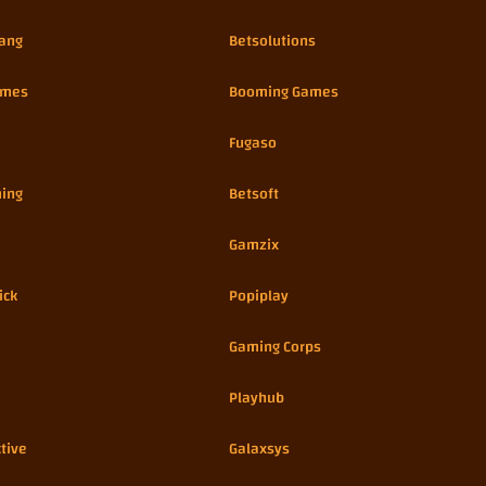
ang
Betsolutions
ames
Booming Games
Fugaso
ing
Betsoft
Gamzix
ick
Popiplay
Gaming Corps
Playhub
ctive
Galaxsys