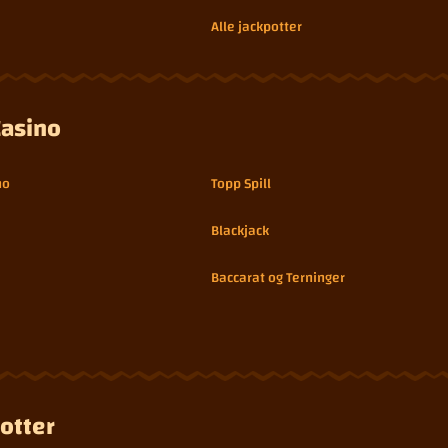
Alle jackpotter
Casino
no
Topp Spill
Blackjack
Baccarat og Terninger
otter