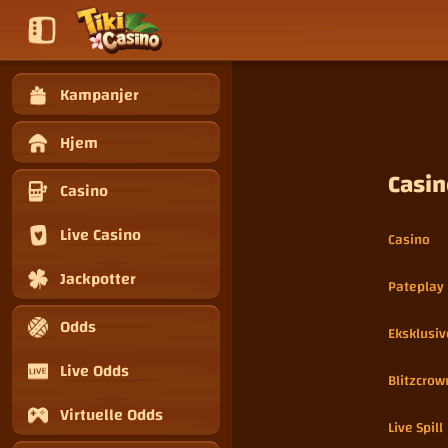
Kampanjer
Hjem
Casin
Casino
Live Casino
Casino
Jackpotter
Pateplay 
Odds
Eksklusiv
Live Odds
Blitzcro
Virtuelle Odds
Live Spill