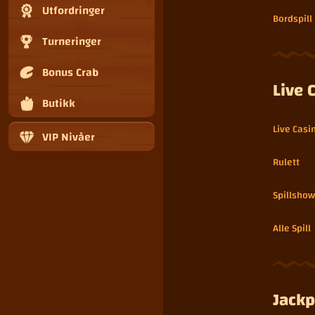
Utfordringer
Bordspill
Turneringer
Bonus Crab
Live 
Butikk
Live Casi
VIP Nivåer
Rulett
Spillshow
Alle Spill
Jackp