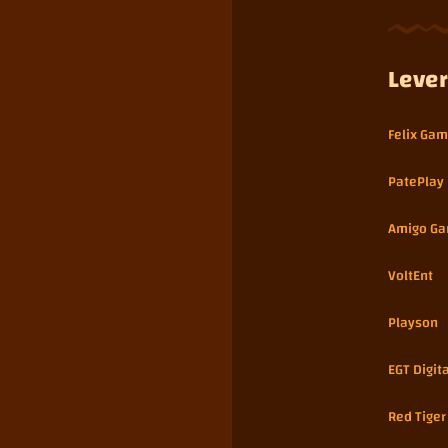
Leve
Felix Gam
PatePlay
Amigo Ga
VoltEnt
Playson
EGT Digita
Red Tiger