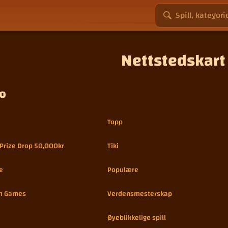
Spill, kategori
Nettstedskart
o
Topp
Prize Drop 50,000kr
Tiki
e
Populære
wn Games
Verdensmesterskap
Øyeblikkelige spill