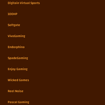
Digitain Virtual Sports
100HP
Softgate
VivoGaming
Endorphina
SpadeGaming
Enjoy Gaming
Wicked Games
Reel Noise
Pascal Gaming