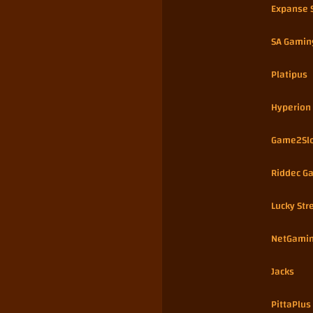
Expanse 
SA Gamin
Platipus
Hyperion
Game2Sl
Riddec G
Lucky Str
NetGami
Jacks
PittaPlus