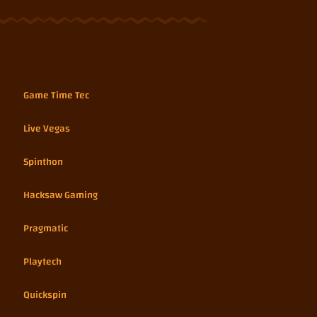
Game Time Tec
Live Vegas
Spinthon
Hacksaw Gaming
Pragmatic
Playtech
Quickspin