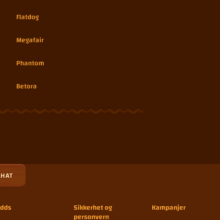
Flatdog
Megafair
Phantom
Betora
CHAT
dds
Sikkerhet og
Kampanjer
personvern