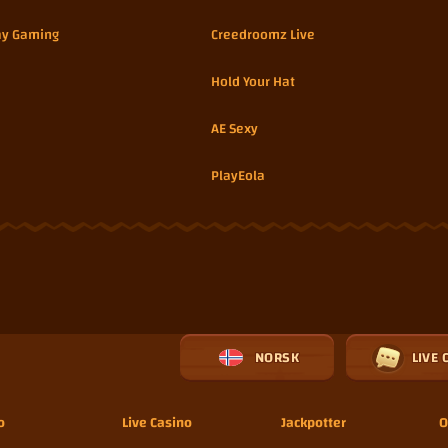
ay Gaming
Creedroomz Live
Hold Your Hat
AE Sexy
PlayEola
NORSK
LIVE 
o
Live Casino
Jackpotter
O