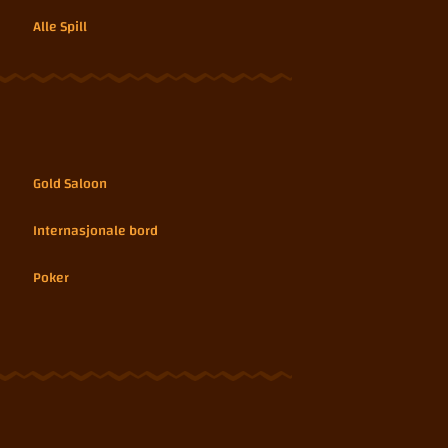
Alle Spill
Gold Saloon
Internasjonale bord
Poker