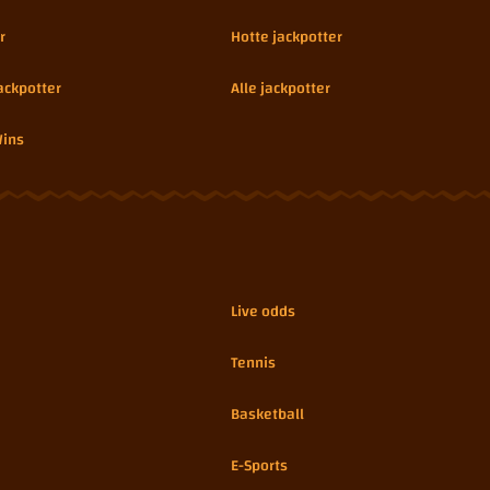
r
Hotte jackpotter
ackpotter
Alle jackpotter
Wins
Live odds
Tennis
Basketball
E-Sports