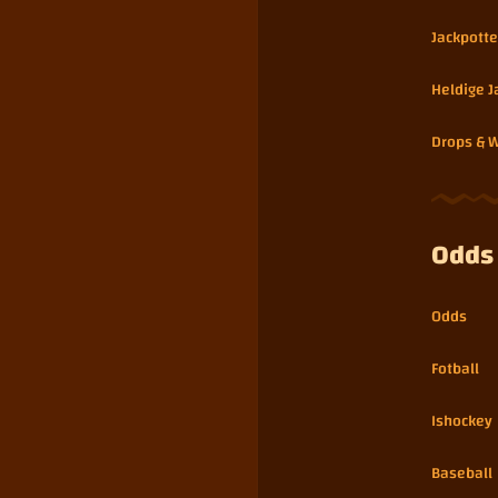
Jackpotte
Heldige J
Drops & 
Odds
Odds
Fotball
Ishockey
Baseball