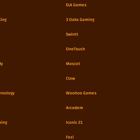
ELA Games
King
3 Oaks Gaming
Swintt
OneTouch
dy
Mascot
Claw
chnology
Woohoo Games
Arcadem
ming
Iconic 21
Fazi