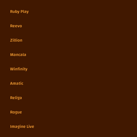
Ruby Play
Reevo
Zillion
Mancala
Winfinity
Amatic
Religa
Rogue
Imagine Live