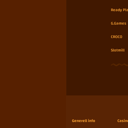
Ready Pl
G.Games
CROCO
Slotmill
Generell info
Casin