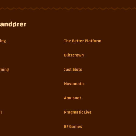
randører
ing
The Better Platform
Blitzcrown
ming
Just Slots
Novomatic
Amusnet
l
Pragmatic Live
BF Games