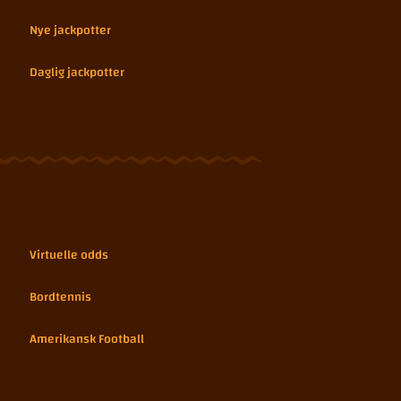
Nye jackpotter
Daglig jackpotter
Virtuelle odds
Bordtennis
Amerikansk Football