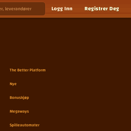
Logg Inn
Registrer Deg
er, leverandører
The Better Platform
Nye
Bonuskjøp
Megaways
Spilleautomater