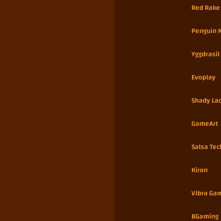
Red Rake
Penguin 
Yggdrasil
Evoplay
Shady La
GameArt
Salsa Te
Kiron
Vibra Ga
BGaming