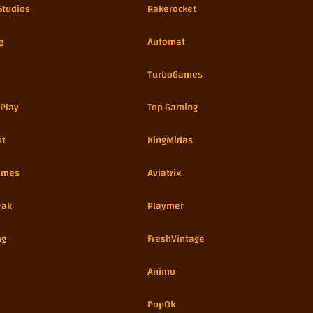
Studios
Rakerocket
g
Automat
TurboGames
 Play
Top Gaming
ot
KingMidas
ames
Aviatrix
eak
Playmer
ng
FreshVintage
Animo
PopOk