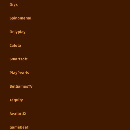
Oryx
Spinomenal
Onlyplay
Caleta
Smartsoft
PlayPearls
BetGamesTV
Tequity
AvatarUX
GameBeat