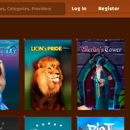
Log In
Register
s, Categories, Providers
 Bay
Lions Pride
Merlin's Tower
ng
Baccarat
Riot