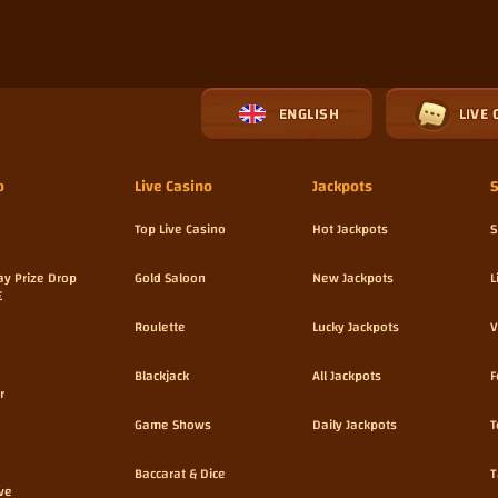
ENGLISH
LIVE 
o
Live Casino
Jackpots
S
Top Live Casino
Hot Jackpots
S
ay Prize Drop
Gold Saloon
New Jackpots
L
€
Roulette
Lucky Jackpots
V
Blackjack
All Jackpots
F
r
Game Shows
Daily Jackpots
T
Baccarat & Dice
T
ve