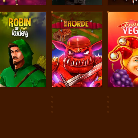
Robin of Loxley
Red Horde
Fruit Ve