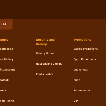
CHAT
ports
Security and
Promotions
Privacy
portsbook
Casino Promotions
Privacy Notice
ive Betting
Sport Promotions
Responsible Gaming
irtual Sports
Challenges
Cookie Notice
ootball
Shop
ennis
Tournaments
able Tennis
VIP