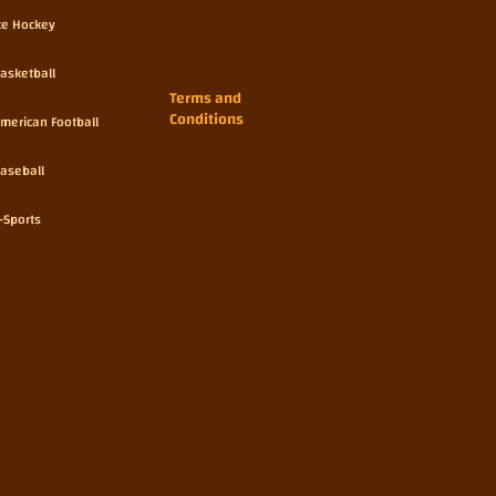
ce Hockey
asketball
Terms and
Conditions
merican Football
aseball
-Sports