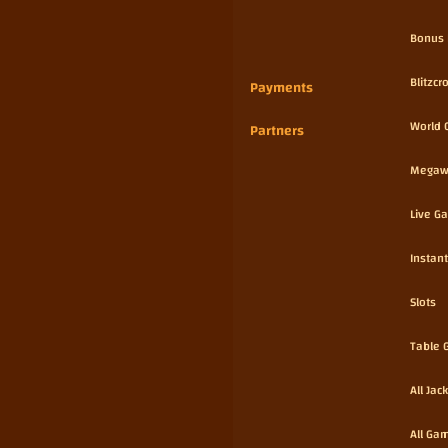
Bonus 
Blitzc
Payments
World 
Partners
Megaw
Live G
Instan
Slots
Table 
All Jac
All Ga