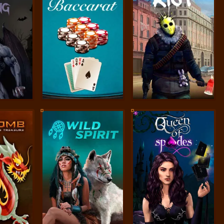
The Tomb: Dragon Emperors Treasure
Wild Spirit
Queen of Spades