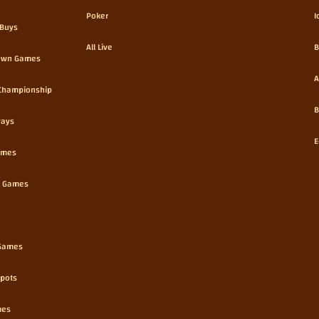
Poker
I
Buys
All Live
B
rown Games
A
Championship
B
ays
E
ames
t Games
Games
kpots
mes