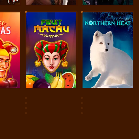
gas
Fruit Macau
Northern Heat