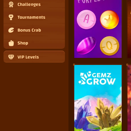
Challenges
Tournaments
Bonus Crab
Shop
VIP Levels
Gemz Grow