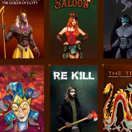
Venetian Magic
ReKill