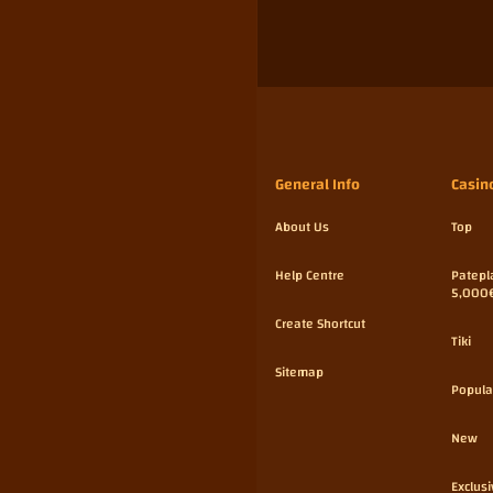
General Info
Casin
About Us
Top
Help Centre
Patepl
5,000
Create Shortcut
Tiki
Sitemap
Popula
New
Exclusi