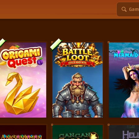
Game
ew
New
Origami Quest
Battle Loot: Hold and Win
Mermaids
Anksunamun: the Queen of Egypt
CanCan Saloon
Hell Si