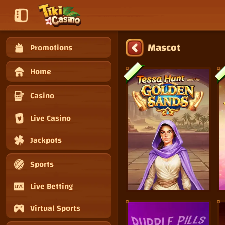
Mascot
Promotions
New
N
Home
Tessa Hunt and the Golden Sands
Casino
Live Casino
Jackpots
Sports
Live Betting
Virtual Sports
Purple Pills