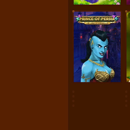
Prince of Persia the Gems of Persepolis