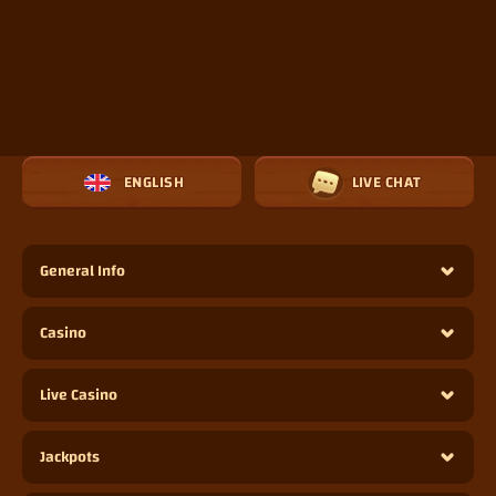
If you are new to Tikicasino, you can claim a Casino Welcome Bonus with
your first qualifying deposit. We also have more casino offers like cashback
bonuses, reload bonuses, and free spins. Registered casino online
members can even unlock more benefits by growing their VIP level. We
have several fun features like challenges, tournaments, the Bonus Crab
Game, and a casino shop.
Should you have any questions, our customer support team is available
24/7 via live chat or email. You can also find some FAQs from our Help
Centre. The team is multilingual, so there is no need to worry about
ENGLISH
LIVE CHAT
communicating in your preferred language.
Tikicasino: The Perfect Online Casino for New & Experienced Players!
Types of Games at Tikicasino
General Info
At our online casino, you get to experience a relaxing vacation from the
comfort of your own home! We have teamed up with the best casino
providers to provide our players with top-rated and high-quality games.
Casino
Choose from over 6,000 games including slots, jackpots, table games, and
live games.
Live Casino
The casino online is super easy to navigate, and you can use the three
main halls to find casino games, live games, and jackpots to play. If you
want to find a specific game or provider, go ahead and use the search bar.
You can also access the full list of providers from the casino lobby by
Jackpots
clicking on Providers.
Registered members can play the demo versions and the real versions.