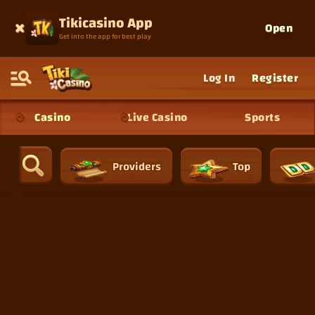
Tikicasino App
Open
Get into the app for best play
Log In
Register
Casino
Live Casino
Sports
Providers
Top