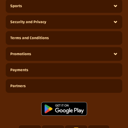
Demo versions offer a way to test the game out before putting in real
Sports
money. Please note that only players with an account can play with real
funds, as users need to be logged in to deposit.
Security and Privacy
Available Tikicasino Casino Games:
Slots – Spin traditional slots, classic slots, bonus buys slots, megaways
slots, and more.
Terms and Conditions
Instant Games – Jump straight into the action with these shorter games.
Game Shows – Experience live-action fun with other players and a live
host.
Gold Saloon Games – Pick a Gold Saloon game and start playing.
Promotions
Table Games – Sit down at a roulette, blackjack, or poker table.
Live Games – Enjoy a variety of live poker, live roulette, live blackjack,
live baccarat, and live dice games.
Payments
International Tables – Play with other players in your first language.
Enjoy playing over 6,000 games at our casino online!
Partners
Tikicasino Games Play from Anywhere
Guess what? At Tikicasino, you can play your favourite games from
anywhere! No need to download a casino app, simply open a web browser,
search for our casino online, and log in. If you would like to find our casino
more easily, you can create a shortcut for your Android or iOS device.
Register with our casino online now to play from any location!
Add to Your Deposit