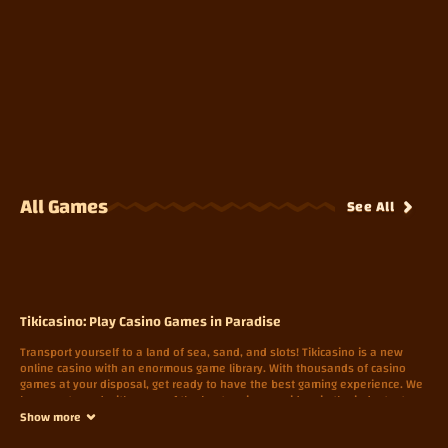
All Games
See All
Tikicasino: Play Casino Games in Paradise
Transport yourself to a land of sea, sand, and slots! Tikicasino is a new
online casino with an enormous game library. With thousands of casino
games at your disposal, get ready to have the best gaming experience. We
have partnered with some of the best casino providers in the industry to
provide our players with the best games around. Play slots, jackpots, live
Show more
games, and more!