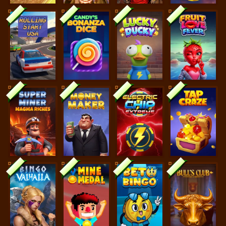
New
New
New
New
Rolling Start USA
Candy's Bonanza Dice
Lucky Ducky
Fruit Love Fever
New
New
New
New
Super Miner - Magma Riches
Money Maker
Electric Chip Extreme
Tap Craze
New
New
New
New
Bingo Valhalla
Mine Medal
Beto Bingo
Bull's Club