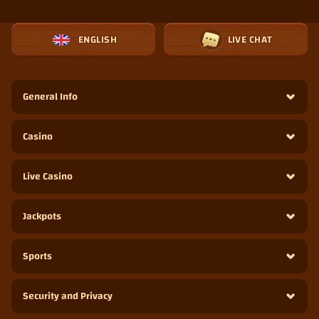
ENGLISH
LIVE CHAT
General Info
Casino
Live Casino
Jackpots
Sports
Security and Privacy