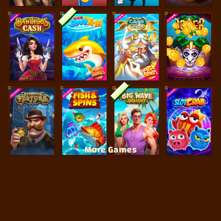
New
Bandidos Cash
It's Shark Time
Cash of Gods
Joker Winpot
New
Detective Fortune
Fish And Spins
Big Wave Delight
Slot Crab
More Games