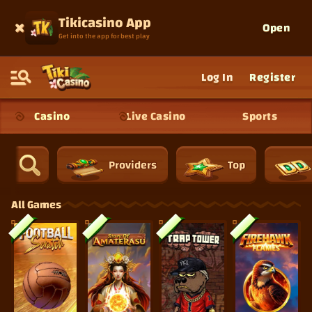
Tikicasino App
Open
Get into the app for best play
Log In
Register
Casino
Live Casino
Sports
Providers
Top
All Games
New
New
New
New
Football Scratch
Story Of Amaterasu
Trap Tower
Firehawk Flames