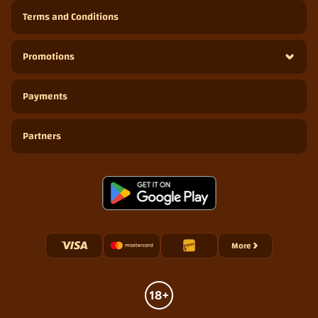
Terms and Conditions
Promotions
Payments
Partners
More
Payments