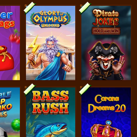
New
New
ags
Glory of Olympus Unlocked
Pirate Joker - Hold and Win
New
New
nko: Goals
Bass Rush
Corona Dreams 20