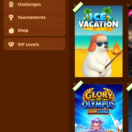
Challenges
New
Ice Vacation
Tournaments
Shop
VIP Levels
New
N
Glory of Olympus (Coin Strike)
Un