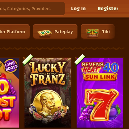
Log In
Register
s, Categories, Providers
ter Platform
Pateplay
Tiki
New
New
 Hot
Lucky Franz
Sevens Heat 40 Sun Link