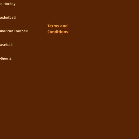
ce Hockey
asketball
Terms and
merican Football
Conditions
aseball
-Sports