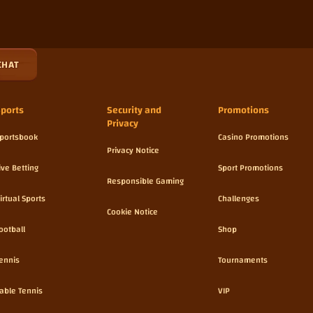
CHAT
ports
Security and
Promotions
Privacy
portsbook
Casino Promotions
Privacy Notice
ive Betting
Sport Promotions
Responsible Gaming
irtual Sports
Challenges
Cookie Notice
ootball
Shop
ennis
Tournaments
able Tennis
VIP