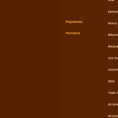
New
Exclusi
Payments
Bonus 
Partners
Blitzc
Megaw
Live G
Instan
Slots
Table 
All Jac
All Ga