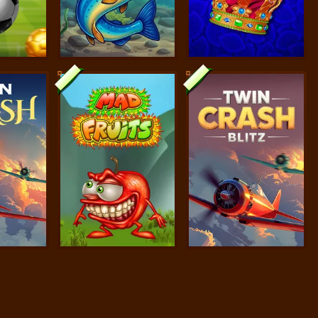
New
New
ash
Mad Fruits
Twin Crash: Blitz