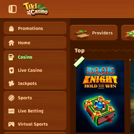
Promotions
Providers
Home
Top
Casino
New
Book Of Knight Hold And Win
B
Live Casino
Jackpots
Sports
Live Betting
Virtual Sports