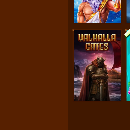
N
Valhalla Gates