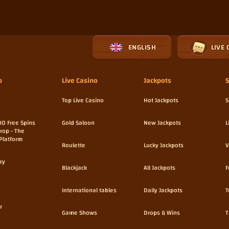
ENGLISH
LIVE 
o
Live Casino
Jackpots
S
Top Live Casino
Hot Jackpots
S
0 Free Spins
Gold Saloon
New Jackpots
L
rop - The
Platform
Roulette
Lucky Jackpots
V
ay
Blackjack
All Jackpots
F
International tables
Daily Jackpots
T
r
Game Shows
Drops & Wins
T