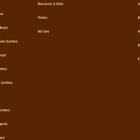
Baccarat & Dice
I
ve
Poker
B
Buys
All Live
A
rown Games
B
ays
E
ames
t Games
Games
kpots
mes