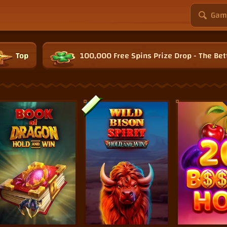
Game
Top
100,000 Free Spins Prize Drop - The Bet
New
ook Of Dragon Hold and Win
Wild Bison Spirit Hold And Win
20 Boost