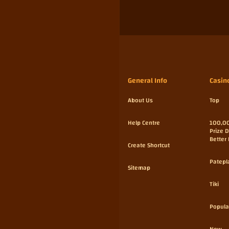
General Info
Casin
About Us
Top
Help Centre
100,00
Prize D
Better 
Create Shortcut
Patepl
Sitemap
Tiki
Popula