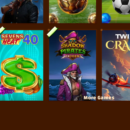
ew
New
Sevens Heat 40
Shadow Pirates
Twin Cr
More Games