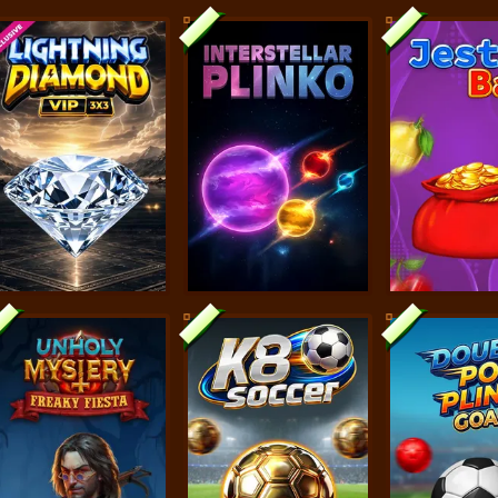
New
New
Lightning Diamond VIP
Interstellar Plinko
Jester B
ew
New
New
holy Mystery: Freaky Fiesta
K8 Soccer
Double Pop Pli