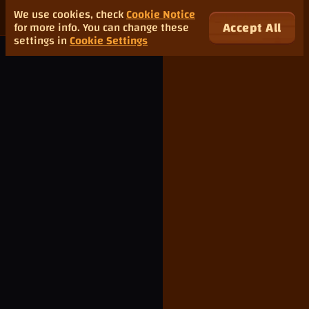
We use cookies, check
Cookie Notice
Accept All
for more info. You can change these
settings in
Cookie Settings