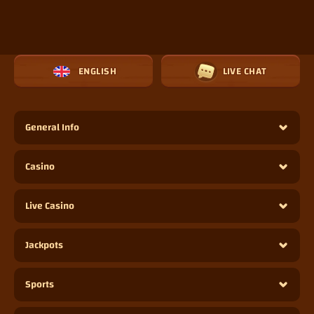
ENGLISH
LIVE CHAT
General Info
Casino
Live Casino
Jackpots
Sports