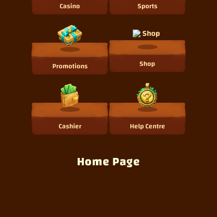
Casino
Sports
Shop
Promotions
Cashier
Help Centre
Home Page