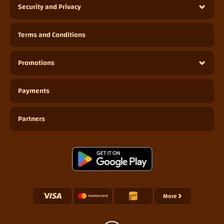
Security and Privacy
Terms and Conditions
Promotions
Payments
Partners
More
Payments