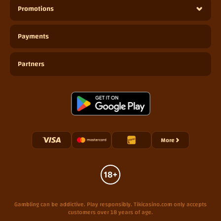
Promotions
Payments
Partners
More
Payments
Gambling can be addictive. Play responsibly. Tikicasino.com only accepts
customers over 18 years of age.