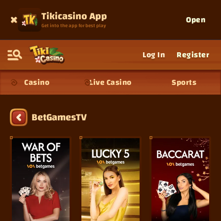
Tikicasino App
Open
Get into the app for best play
Log In
Register
Casino
Live Casino
Sports
BetGamesTV
War of Bets
Lucky 5
Baccarat