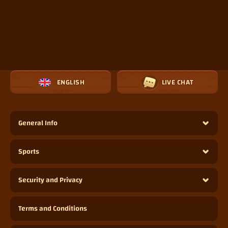
ENGLISH
LIVE CHAT
General Info
Sports
Security and Privacy
Terms and Conditions