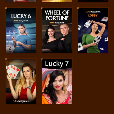
Lucky 6
Wheel of Fortune
BetGames - Lobby
Bet on Poker
Lucky 7