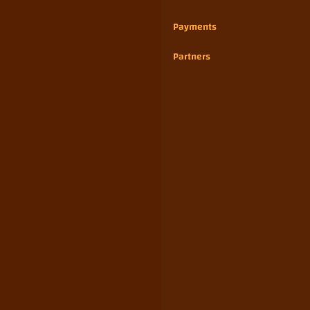
Payments
Partners