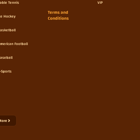
able Tennis
VIP
Terms and
ce Hockey
Conditions
asketball
merican Football
aseball
-Sports
More
Payments