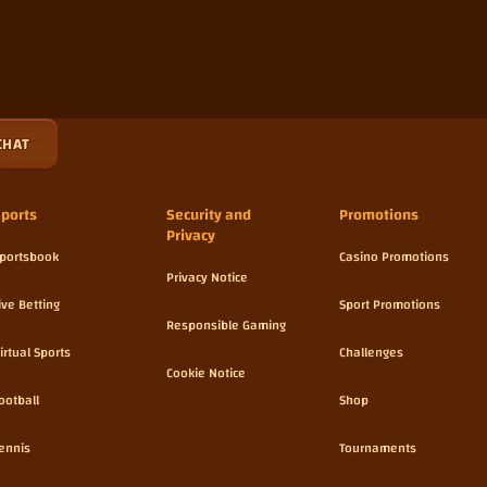
CHAT
ports
Security and
Promotions
Privacy
portsbook
Casino Promotions
Privacy Notice
ive Betting
Sport Promotions
Responsible Gaming
irtual Sports
Challenges
Cookie Notice
ootball
Shop
ennis
Tournaments