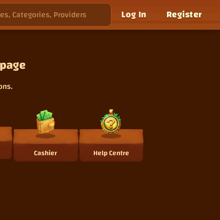
Log In
Register
s, Categories, Providers
 page
ons.
Cashier
Help Centre