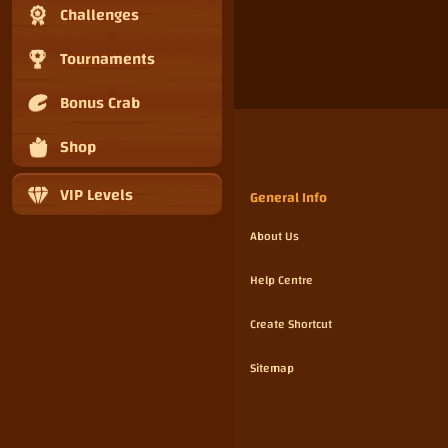
Challenges
Tournaments
Bonus Crab
Shop
VIP Levels
General Info
About Us
Help Centre
Create Shortcut
Sitemap