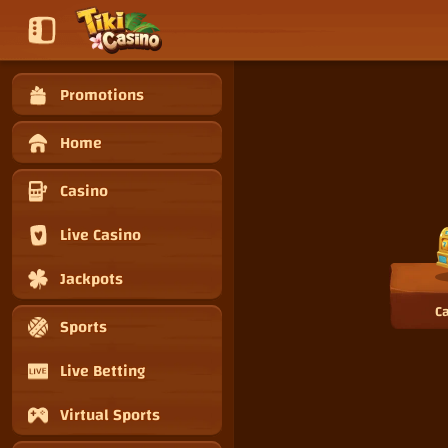
Promotions
Home
Casino
Live Casino
Jackpots
C
Sports
Live Betting
Virtual Sports