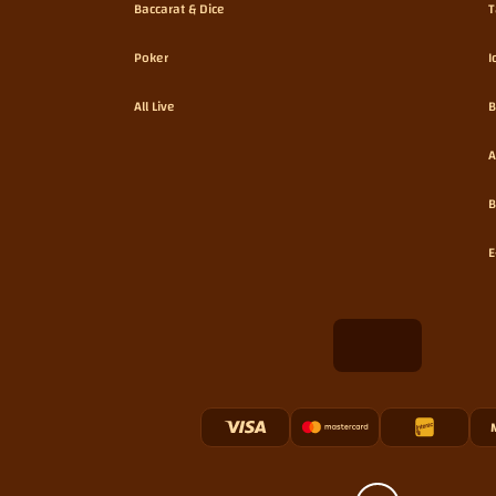
Baccarat & Dice
T
Poker
I
All Live
B
A
B
E