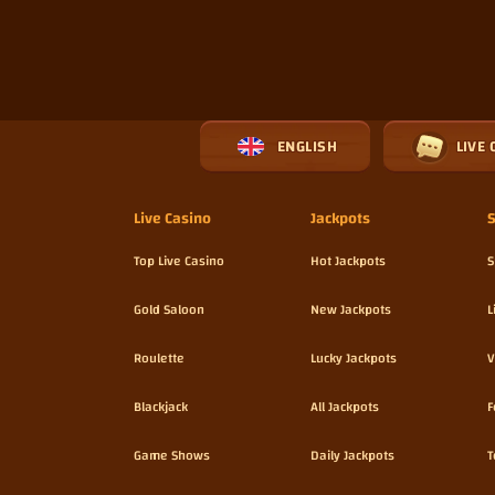
ENGLISH
LIVE 
Live Casino
Jackpots
S
Top Live Casino
Hot Jackpots
S
Gold Saloon
New Jackpots
L
Roulette
Lucky Jackpots
V
Blackjack
All Jackpots
F
Game Shows
Daily Jackpots
T