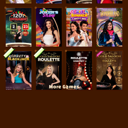
Dynamic Roulette 120x
Joker's Show
Sweet Bonanza Candyland
Adventures Beyond Wonderland Live
New
New
Gravity Blackjack
Gold Saloon Roulette
Cabaret Roulette
Gold Saloon VIP Speed Roulette
More Games