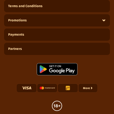
Terms and Conditions
Promotions
Payments
Partners
More
Payments