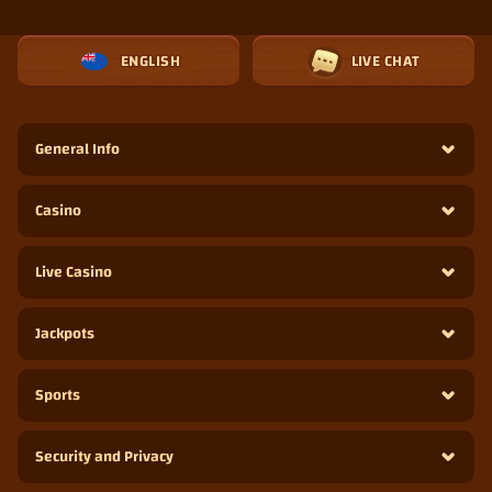
ENGLISH
LIVE CHAT
General Info
Casino
Live Casino
Jackpots
Sports
Security and Privacy