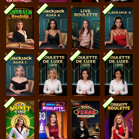
New
New
New
Emerald Roulette
BlackJack A
Live Roulette
BlackJack B
New
New
New
New
BlackJack Aura C
Roulette De Luxe X2000
Roulette De Luxe X5000
Roulette De Luxe X1000
New
New
Money Time
Mega Fire Blaze Roulette Live
Vegas Roulette 500x
Gravity Roulette