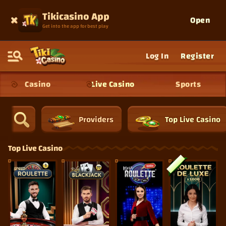
Tikicasino App
Open
Get into the app for best play
Log In
Register
Casino
Live Casino
Sports
Providers
Top Live Casino
Top Live Casino
New
Speed Roulette
Blackjack 77 - Ruby
Mega Roulette
Roulette De Luxe