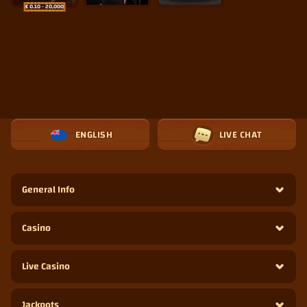
€
0.10
- 20,000
29
32
36
28
12
32
30
15
3
0
5
31
22
8
ENGLISH
LIVE CHAT
General Info
Casino
Live Casino
Jackpots