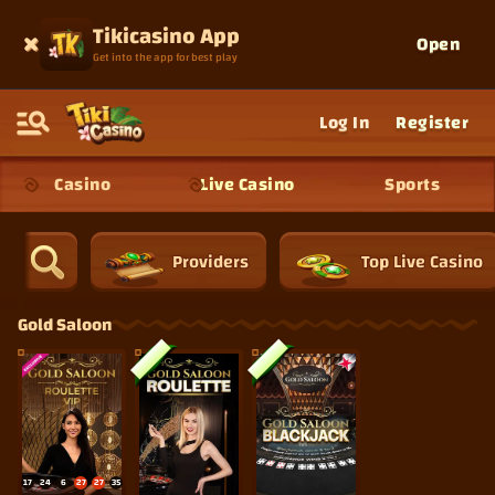
Tikicasino App
Open
Get into the app for best play
Log In
Register
Casino
Live Casino
Sports
Providers
Top Live Casino
Gold Saloon
New
New
Gold Saloon VIP Speed Roulette
Gold Saloon Roulette
Gold Saloon RNG Blackjack
17
24
6
27
27
35