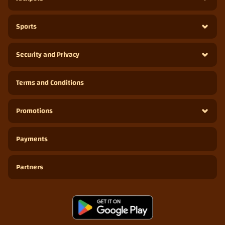
Sports
Security and Privacy
Terms and Conditions
Promotions
Payments
Partners