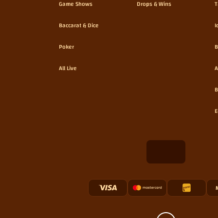
Game Shows
Drops & Wins
T
Baccarat & Dice
I
Poker
B
All Live
A
B
E