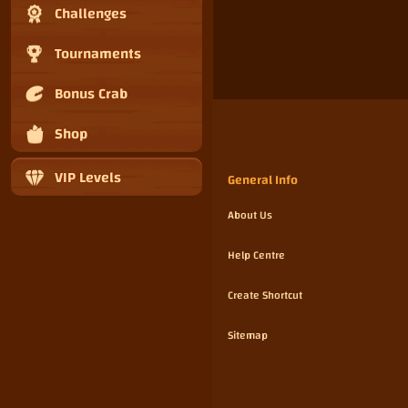
Challenges
Tournaments
Bonus Crab
Shop
VIP Levels
General Info
About Us
Help Centre
Create Shortcut
Sitemap