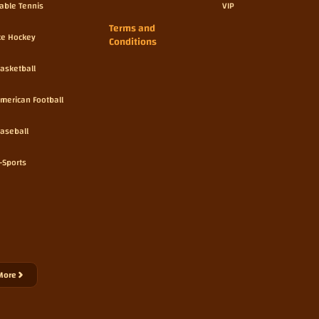
able Tennis
VIP
Terms and
ce Hockey
Conditions
asketball
merican Football
aseball
-Sports
More
Payments