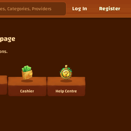
Log In
Register
s, Categories, Providers
 page
ons.
Cashier
Help Centre