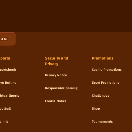
CHAT
ports
Security and
Promotions
Privacy
portsbook
Casino Promotions
Privacy Notice
ive Betting
Sport Promotions
Responsible Gaming
irtual Sports
Challenges
Cookie Notice
ootball
Shop
ennis
Tournaments