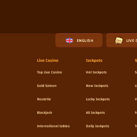
ENGLISH
LIVE 
Live Casino
Jackpots
S
Top Live Casino
Hot Jackpots
S
Gold Saloon
New Jackpots
L
Roulette
Lucky Jackpots
V
Blackjack
All Jackpots
F
International tables
Daily Jackpots
T