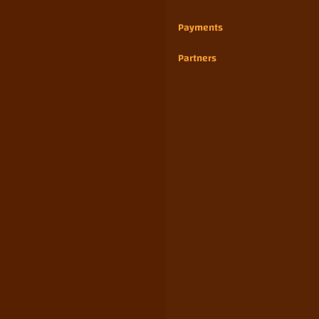
Payments
Partners