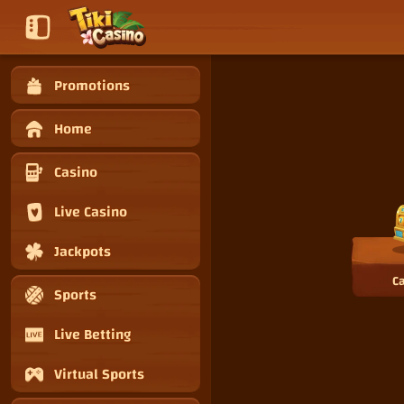
Promotions
Home
Casino
Live Casino
Jackpots
C
Sports
Live Betting
Virtual Sports