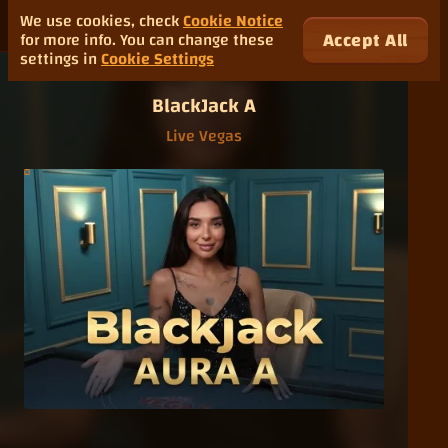
We use cookies, check
Cookie Notice
Accept All
for more info. You can change these
settings in
Cookie Settings
BlackJack A
Live Vegas