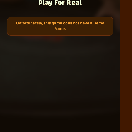
Play For Real
Unfortunately, this game does not have a Demo
Mode.