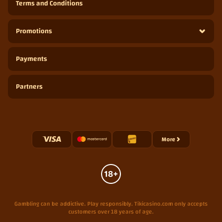
Terms and Conditions
ever.
Things are wild in the Jackpots section, and we love it that way!
Promotions
Exquisite Live Casino Action
You can’t experience the Tikicasino Casino section fully without checking out
Payments
the live dealer offer. Professional dealers will lead the action on a variety of
live casino games.
The live casino categories let you enjoy the following:
Partners
Gold Saloon premium rooms
Live Roulette
Live Blackjack
Live Baccarat
Game Shows
Live Baccarat & Dice
More
Payments
Live Poker
International tables
Multi-angle streaming in high definition promises an audiovisual journey of
the highest quality. At Tikicasino casino, we believe that every player
deserves to experience live casino play, and that’s why our table limits suit
all budgets.
Gambling can be addictive. Play responsibly. Tikicasino.com only accepts
We have VIP tables for high spenders and standard ones for casual players.
customers over 18 years of age.
Either way, everyone gets our five-star resort service!