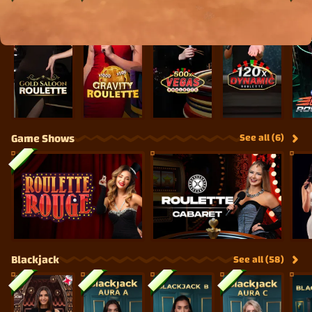
Game Shows
See all (6)
New
Roulette Rouge
Cabaret Roulette
Blackjack
See all (58)
New
New
New
New
Gold Saloon Blackjack
BlackJack A
BlackJack B
BlackJack Aura C
Bl