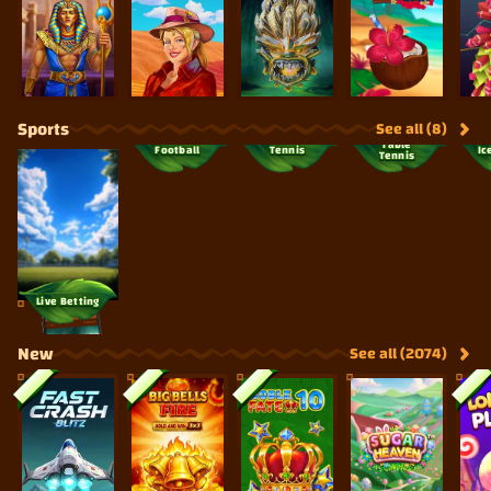
Sports
See all (8)
Table
Football
Tennis
Ic
Tennis
Live Betting
New
See all (2074)
New
New
New
New
Fast Crash: Blitz
Big Bells Fire (Hold and Win)
Noble Fate 10
Sugar Heaven
Loll