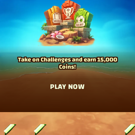
Take on Challenges and earn 15,000
Coins!
PLAY NOW
Roulette
See all (23)
New
New
New
Gold Saloon Roulette
Gravity Roulette
Vegas Roulette 500x
Dynamic Roulette 120x