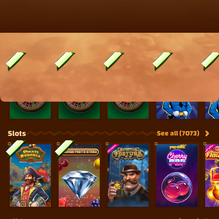
Hot Jackpots
See all (12)
New
New
New
New
New
Virtual Roulette Phenom x120
Virtual Roulette Phenom x72
Virtual Roulette Phenom x500
Regal Spins 20 Pate Link
Slots
See all (7073)
New
New
Pirate Bonanza
Savage Fruits Strike
Detective Fortune
Cherry Pop