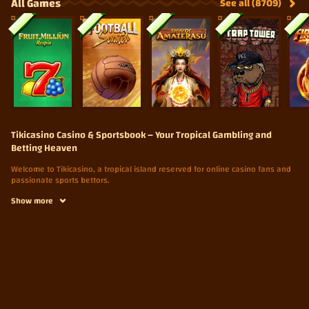
All Games
See all (8709)
New
New
New
New
New
Fruit Million Respin
Football Scratch
Story Of Amaterasu
Trap Tower
Fireh
Tikicasino Casino & Sportsbook – Your Tropical Gambling and
Betting Heaven
Welcome to Tikicasino, a tropical island reserved for online casino fans and
passionate sports bettors.
Our platform offers a different type of vacation, one filled with the best
Show more
casino games and massive jackpots. Our impressive game lobby has a huge
amount of games by 80+ renowned suppliers.
If that’s not enough for you, you can visit the packed sports betting section
and place wagers on elite leagues and championships.
Instead of the ocean and gentle breeze, we offer you tons of bonuses and
free spins! Don’t even let us get started about the exclusive VIP rewards and
exciting tournaments.