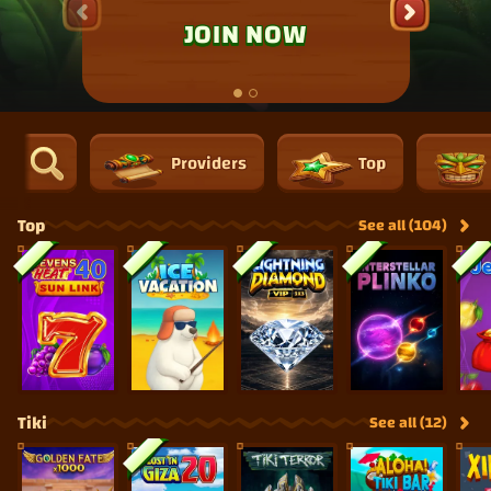
JOIN NOW
JOIN NOW
Providers
Top
Top
See all (104)
New
New
New
New
New
Sevens Heat 40 Sun Link
Ice Vacation
Lightning Diamond VIP
Interstellar Plinko
Je
Tiki
See all (12)
New
Golden Fate 1000
Lost in Giza 20
Tiki Terror
Aloha Tiki Bar
X