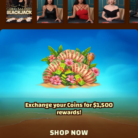
Exchange your Coins for $1,500
rewards!
SHOP NOW