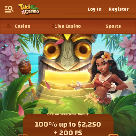
Log In
Register
Casino
Live Casino
Sports
Casino Welcome Bonus
Sports Welcome Bonus
100% up to $2,250
100% up to $150
+ 200 FS