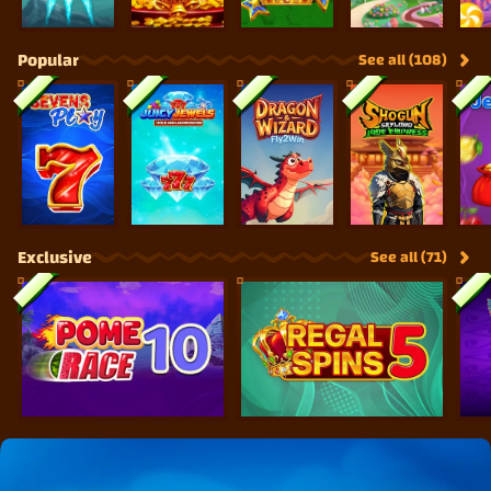
Popular
See all (108)
New
New
New
New
New
Sevens Play
Juicy Jewels (Hold and Ladder Riches)
Dragon&Wizard Fly2Win
Shogun Skylord: Jade Empress
Je
Exclusive
See all (71)
New
New
Pome Race 10
Regal Spins 5
B