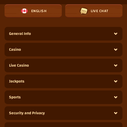
Come on, let us tell you all the best parts of joining Tikicasino Casino &
Sportsbook!
ENGLISH
LIVE CHAT
All the Best Casino Games Under One Account
Our fantastic Tikicasino casino section gives you instant access to thousands
of real money casino games. We work with the best game suppliers in the
General Info
industry to guarantee fair results and high payout rates to our players.
The main categories in the Tikicasino casino section are:
Casino
Slots
Table Games
Jackpots
Live Dealer Games
Live Casino
Let us tell you a little secret: you can also enjoy scratch cards, video poker,
crash games, and even a range of exclusive releases.
Jackpots
Do you hope to try popular titles like Big Bass Bonanza, Book of Time, Rise of
Olympus 100, or Wanted Dead Or A Wild?
Do you want to test brand-new releases or experience innovative slot
Sports
mechanics?
That’s right. Tikicasino is the place to be!
Security and Privacy
Don’t forget to check out the Jackpots section, which hides hundreds of
online slots with massive prizes. Daily Jackpots give a special feeling to
every day, while the Dream Drops make every single spin more thrilling than