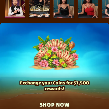
Exchange your Coins for $1,500
rewards!
SHOP NOW