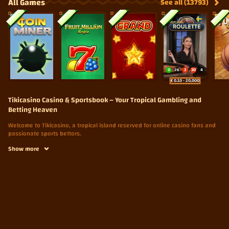
All Games
See all (13793)
New
New
New
New
New
CoinMiner
Fruit Million Respin
Grand
Roulette 16 - Swedish
Footb
0
26
3
30
4
€
0.10
- 20,000
5
4
7
1
14
Tikicasino Casino & Sportsbook – Your Tropical Gambling and
Betting Heaven
25
29
23
26
36
Welcome to Tikicasino, a tropical island reserved for online casino fans and
passionate sports bettors.
Our platform offers a different type of vacation, one filled with the best
Show more
14
8
30
10
25
casino games and massive jackpots. Our impressive game lobby has a huge
amount of games by 80+ renowned suppliers.
If that’s not enough for you, you can visit the packed sports betting section
and place wagers on elite leagues and championships.
Instead of the ocean and gentle breeze, we offer you tons of bonuses and
free spins! Don’t even let us get started about the exclusive VIP rewards and
exciting tournaments.