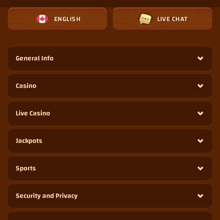
Come on, let us tell you all the best parts of joining Tikicasino Casino &
Sportsbook!
ENGLISH
LIVE CHAT
All the Best Casino Games Under One Account
Our fantastic Tikicasino casino section gives you instant access to thousands
of real money casino games. We work with the best game suppliers in the
General Info
industry to guarantee fair results and high payout rates to our players.
The main categories in the Tikicasino casino section are:
Casino
Slots
Table Games
Jackpots
Live Dealer Games
Live Casino
Let us tell you a little secret: you can also enjoy scratch cards, video poker,
crash games, and even a range of exclusive releases.
Jackpots
Do you hope to try popular titles like Big Bass Bonanza, Book of Time, Rise of
Olympus 100, or Wanted Dead Or A Wild?
Do you want to test brand-new releases or experience innovative slot
Sports
mechanics?
That’s right. Tikicasino is the place to be!
Security and Privacy
Don’t forget to check out the Jackpots section, which hides hundreds of
online slots with massive prizes. Daily Jackpots give a special feeling to
every day, while the Dream Drops make every single spin more thrilling than