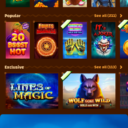
Popular
See all (211)
New
New
20 Boost Hot
Fruits Of Madness
Disco Rush Hold And Win
It's a Joker
Exclusive
See all (113)
New
Lines of Magic
Wolf Gone Wild Hold & Win