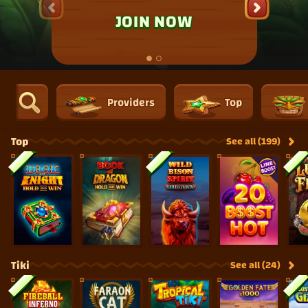
JOIN NOW
JOIN NOW
Providers
Top
Top
See all (199)
New
New
New
Book Of Knight Hold And Win
Book Of Dragon Hold and Win
Wild Bison Spirit Hold And Win
20 Boost Hot
Lu
Tiki
See all (24)
New
New
Fireball Inferno Tiki Blast
Faraon Cat
Tropical Tiki
Golden Fate 1000
Lost