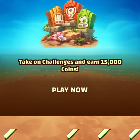
Take on Challenges and earn 15,000
Coins!
PLAY NOW
Roulette
See all (67)
New
New
New
New
e
Gates of Olympus Roulette
Mega Fire Blaze Roulette Live
Gold Saloon Roulette
Fortune Roulette
Gravi