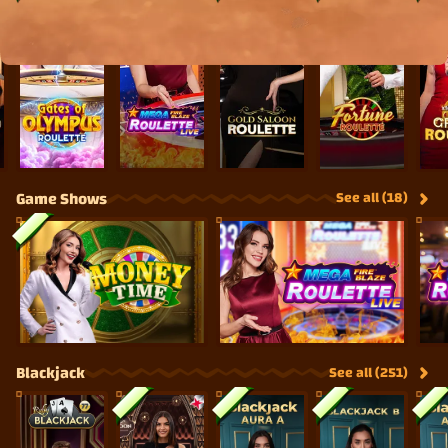
Game Shows
See all (18)
New
Money Time
Mega Fire Blaze Roulette Live
Meg
Blackjack
See all (251)
New
New
New
New
Blackjack 77 - Ruby
Gold Saloon Blackjack
BlackJack A
BlackJack B
Black