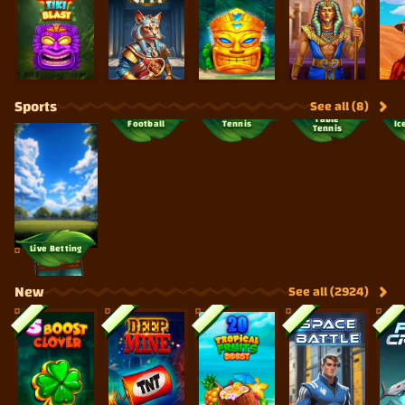
Sports
See all (8)
Table
Football
Tennis
Ic
Tennis
Live Betting
New
See all (2924)
New
New
New
New
New
5 Boost Clover
Deep Mine
20 Tropical Fruits Boost
Space Battle
Fast 