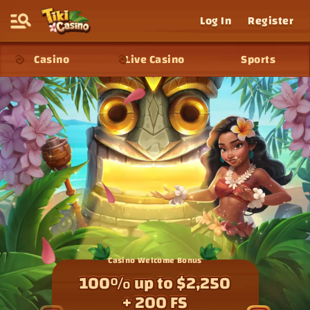
Log In
Register
Casino
Live Casino
Sports
Casino Welcome Bonus
Sports Welcome Bonus
100% up to $2,250
100% up to $150
+ 200 FS