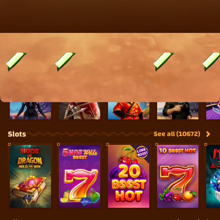
Hot Jackpots
See all (48)
New
New
New
New
La Bruja
Roman Greatness
Red Panda Fortunes
Wanted Cash
Pirat
Slots
See all (10672)
Book Of Dragon Hold and Win
5 Hot Wilds Boost
20 Boost Hot
10 Boost Hot
It'