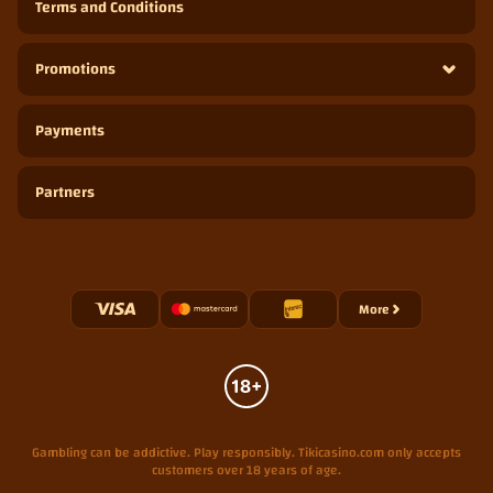
Terms and Conditions
ever.
Things are wild in the Jackpots section, and we love it that way!
Promotions
Exquisite Live Casino Action
You can’t experience the Tikicasino Casino section fully without checking out
Payments
the live dealer offer. Professional dealers will lead the action on a variety of
live casino games.
The live casino categories let you enjoy the following:
Partners
Gold Saloon premium rooms
Live Roulette
Live Blackjack
Live Baccarat
Game Shows
Live Baccarat & Dice
More
Payments
Live Poker
International tables
Multi-angle streaming in high definition promises an audiovisual journey of
the highest quality. At Tikicasino casino, we believe that every player
deserves to experience live casino play, and that’s why our table limits suit
all budgets.
Gambling can be addictive. Play responsibly. Tikicasino.com only accepts
We have VIP tables for high spenders and standard ones for casual players.
customers over 18 years of age.
Either way, everyone gets our five-star resort service!