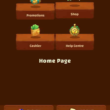
Shop
Promotions
Cashier
Help Centre
Home Page