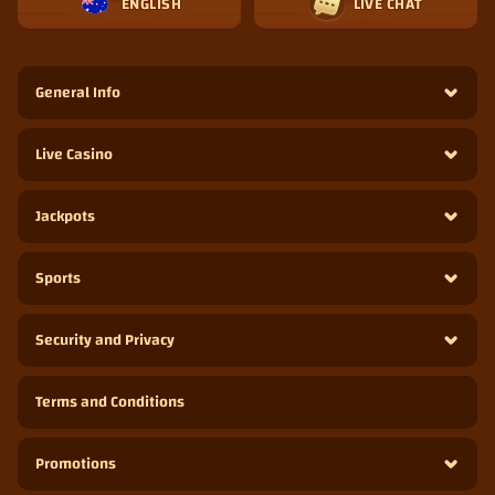
ENGLISH
LIVE CHAT
General Info
Live Casino
Jackpots
Sports
Security and Privacy
Terms and Conditions
Promotions