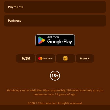
Payments
Partners
More
Payments
Gambling can be addictive. Play responsibly. Tikicasino.com only accepts
customers over 18 years of age.
2026 © Tikicasino.com All rights reserved.