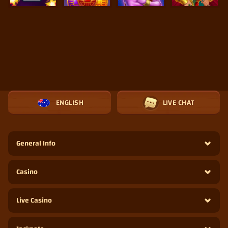
ENGLISH
LIVE CHAT
General Info
Casino
Live Casino