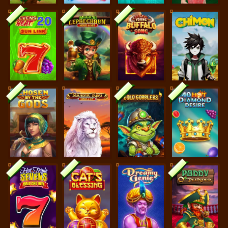
New
New
New
Sevens Heat 20 Sun Link
Magical Leprechaun - Hold & Hit
Young Buffalo Song
Chimon
New
New
New
Chosen by the Gods
Majestic King - Hold & Hit
Gold Gobblers
40 Hot Diamond Desire
New
New
New
Hot Triple Sevens Hold & Win
Cat's Blessing
Dreamy Genie
Paddy O'Plunder