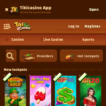
Tikicasino App
Open
Get into the app for best play
Log In
Register
Casino
Live Casino
Sports
Providers
Hot Jackpots
New Jackpots
New
New
New
Bags of Gold x1000
Bonbon Pop 1000
Sevens Heat 40
Red Fate 20 Buy Bonus