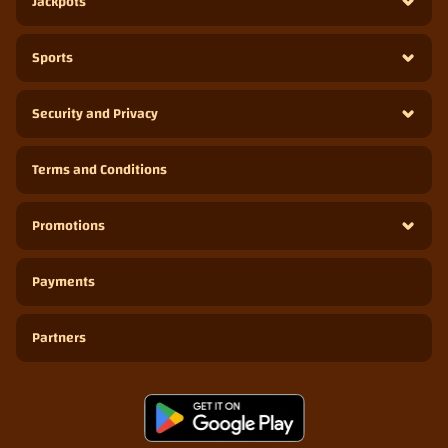
Jackpots
Sports
Security and Privacy
Terms and Conditions
Promotions
Payments
Partners