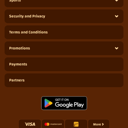
Sports
Security and Privacy
Terms and Conditions
Promotions
Payments
Partners
More
Payments