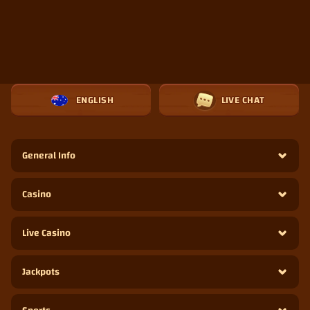
ENGLISH
LIVE CHAT
General Info
Casino
Live Casino
Jackpots