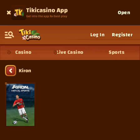
Tikicasino App
Open
Get into the app for best play
Log In
Register
Casino
Live Casino
Sports
Kiron
Kiron virtual sports