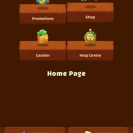
Shop
Promotions
Cashier
Help Centre
Home Page