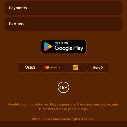
Payments
Partners
More
Payments
Gambling can be addictive. Play responsibly. Tikicasino.com only accepts
customers over 18 years of age.
2026 © Tikicasino.com All rights reserved.