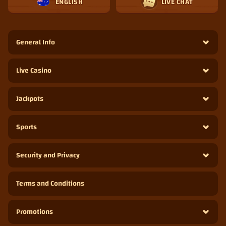
ENGLISH
LIVE CHAT
General Info
Live Casino
Jackpots
Sports
Security and Privacy
Terms and Conditions
Promotions