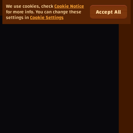
We use cookies, check
Cookie Notice
Accept All
for more info. You can change these
settings in
Cookie Settings