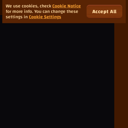
We use cookies, check
Cookie Notice
Accept All
for more info. You can change these
settings in
Cookie Settings