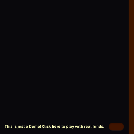
This is just a Demo!
Click here
to play with real funds.