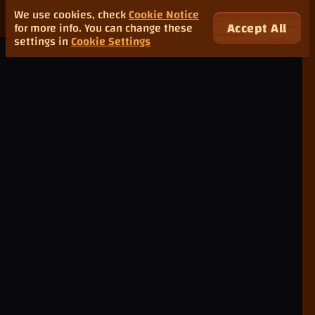
We use cookies, check
Cookie Notice
Accept All
for more info. You can change these
settings in
Cookie Settings