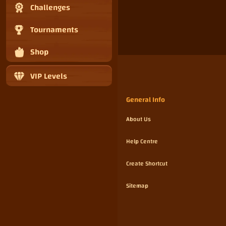
Challenges
Tournaments
Shop
VIP Levels
General Info
About Us
Help Centre
Create Shortcut
Sitemap