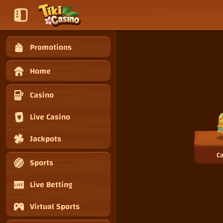
Promotions
Home
Casino
Live Casino
Jackpots
C
Sports
Live Betting
Virtual Sports