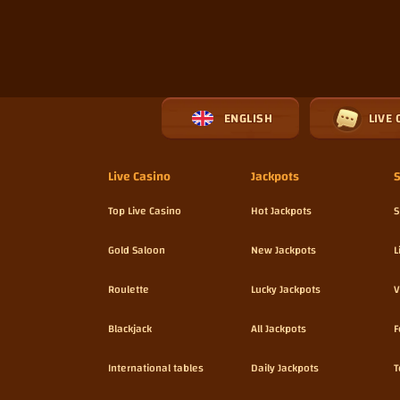
ENGLISH
LIVE 
Live Casino
Jackpots
S
Top Live Casino
Hot Jackpots
S
Gold Saloon
New Jackpots
L
Roulette
Lucky Jackpots
V
Blackjack
All Jackpots
F
International tables
Daily Jackpots
T