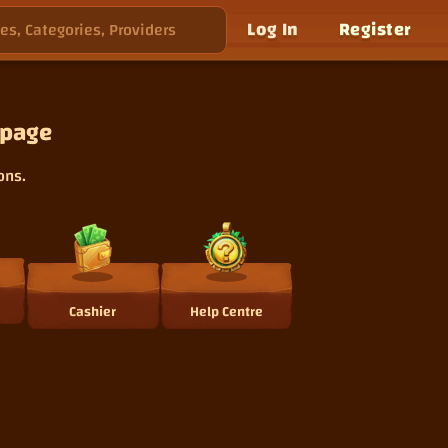
Log In
Register
s, Categories, Providers
 page
ons.
Cashier
Help Centre