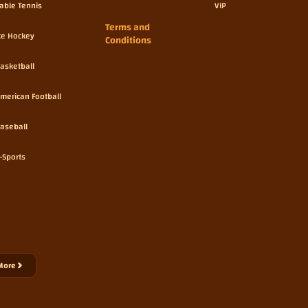
able Tennis
VIP
Terms and
ce Hockey
Conditions
asketball
merican Football
aseball
-Sports
More
Payments