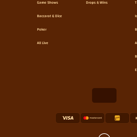
Game Shows
Drops & Wins
T
Baccarat & Dice
I
Poker
B
All Live
A
B
E