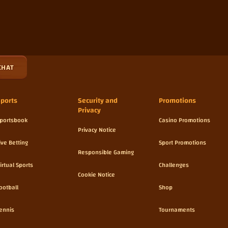
CHAT
ports
Security and
Promotions
Privacy
portsbook
Casino Promotions
Privacy Notice
ive Betting
Sport Promotions
Responsible Gaming
irtual Sports
Challenges
Cookie Notice
ootball
Shop
ennis
Tournaments