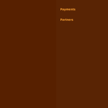
Payments
Partners