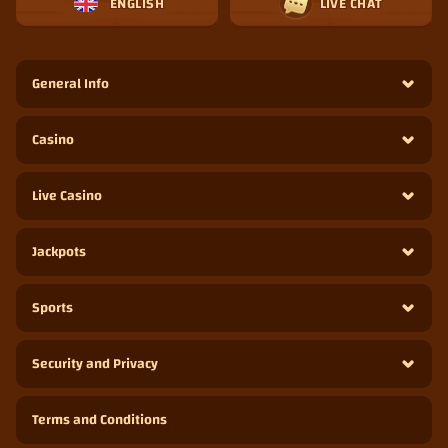
ENGLISH
LIVE CHAT
General Info
Casino
Live Casino
Jackpots
Sports
Security and Privacy
Terms and Conditions