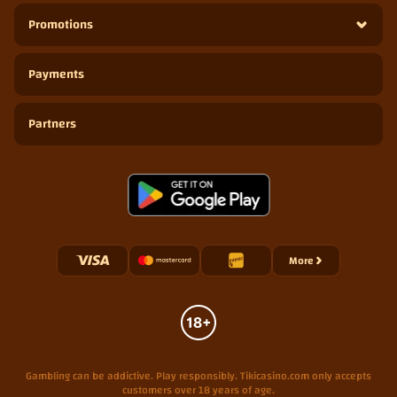
Promotions
Payments
Partners
More
Payments
Gambling can be addictive. Play responsibly. Tikicasino.com only accepts
customers over 18 years of age.