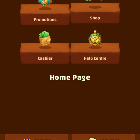
Shop
Promotions
Cashier
Help Centre
Home Page