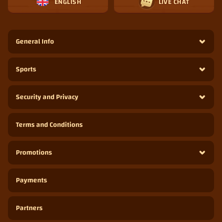
ENGLISH
LIVE CHAT
General Info
Sports
Security and Privacy
Terms and Conditions
Promotions
Payments
Partners