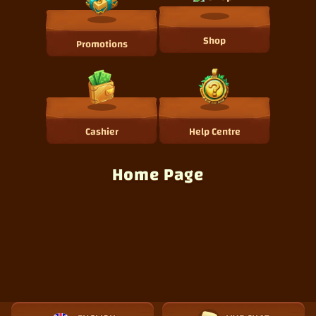
Shop
Promotions
Cashier
Help Centre
Home Page