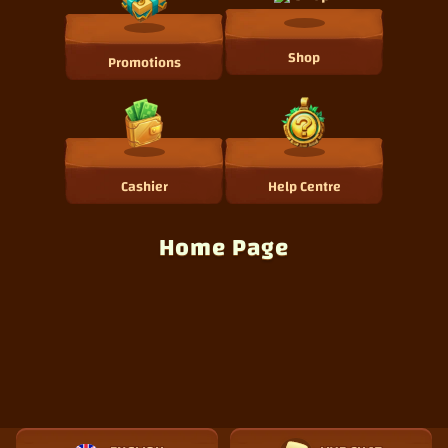
Shop
Promotions
Cashier
Help Centre
Home Page