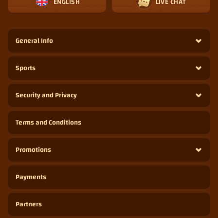
ENGLISH
LIVE CHAT
General Info
Sports
Security and Privacy
Terms and Conditions
Promotions
Payments
Partners