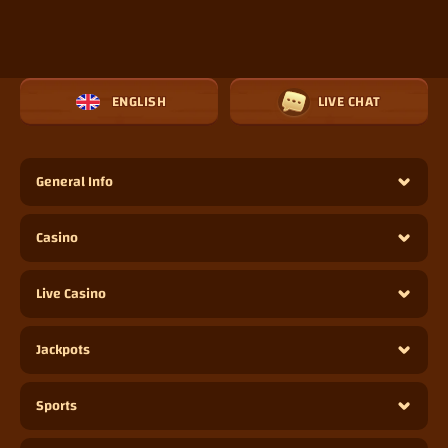
ENGLISH
LIVE CHAT
General Info
Casino
Live Casino
Jackpots
Sports