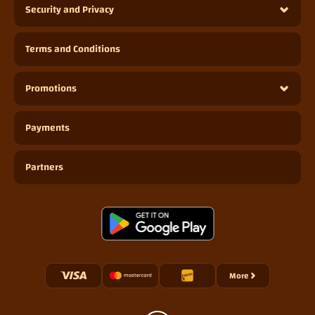
Security and Privacy
Terms and Conditions
Promotions
Payments
Partners
More
Payments