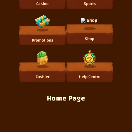
Casino
Sports
Shop
Promotions
Cashier
Help Centre
Home Page