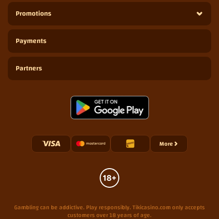
Promotions
Payments
Partners
More
Payments
Gambling can be addictive. Play responsibly. Tikicasino.com only accepts
customers over 18 years of age.