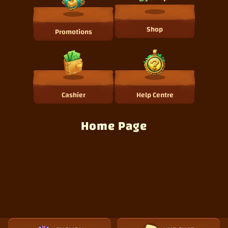
Shop
Promotions
Cashier
Help Centre
Home Page