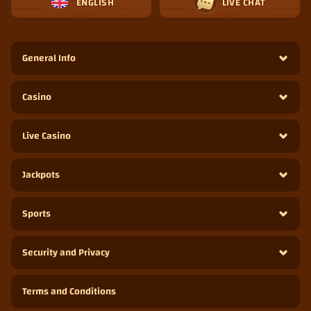
ENGLISH
LIVE CHAT
General Info
Casino
Live Casino
Jackpots
Sports
Security and Privacy
Terms and Conditions