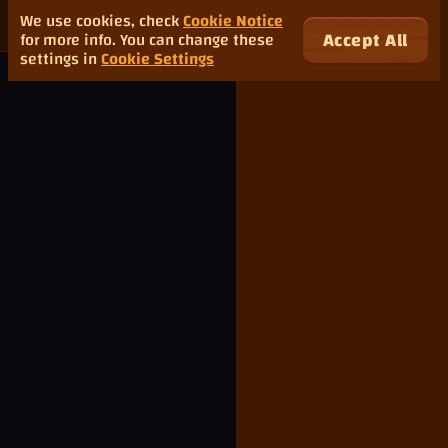
We use cookies, check
Cookie Notice
Accept All
for more info. You can change these
settings in
Cookie Settings