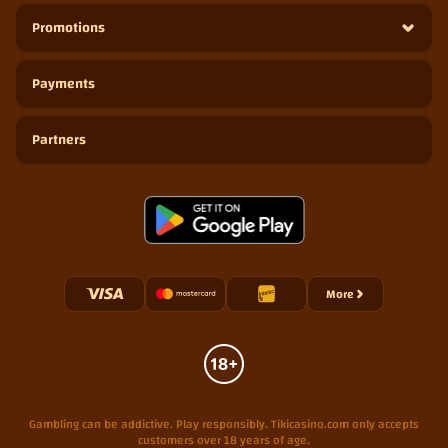
Promotions
Payments
Partners
More
Payments
Gambling can be addictive. Play responsibly. Tikicasino.com only accepts
customers over 18 years of age.