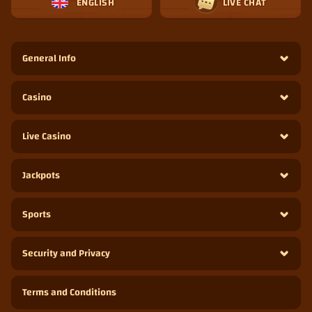
ENGLISH
LIVE CHAT
General Info
Casino
Live Casino
Jackpots
Sports
Security and Privacy
Terms and Conditions