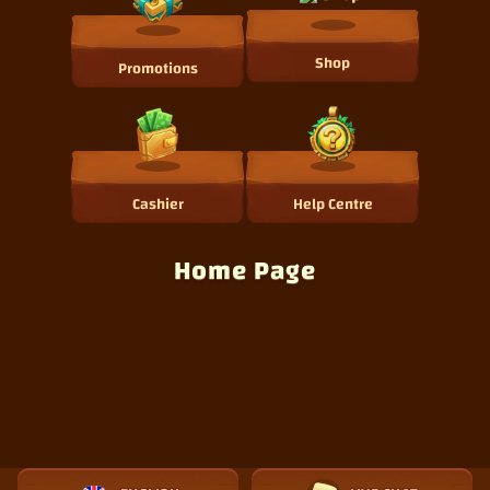
Shop
Promotions
Cashier
Help Centre
Home Page