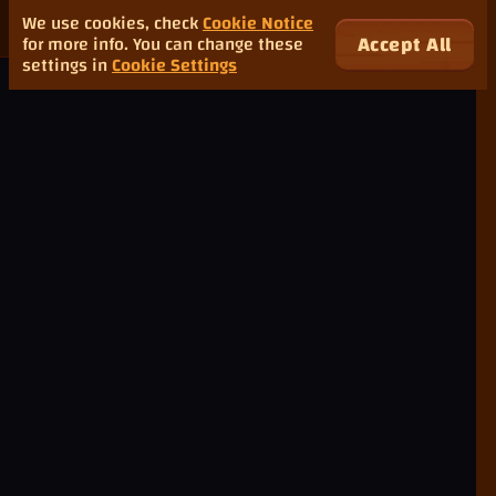
We use cookies, check
Cookie Notice
Accept All
for more info. You can change these
settings in
Cookie Settings