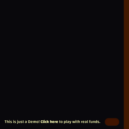
This is just a Demo!
Click here
to play with real funds.