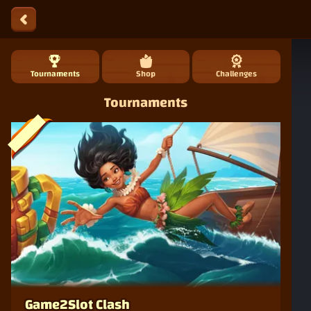
Tournaments
Shop
Challenges
Tournaments
Casino
Game2Slot Clash