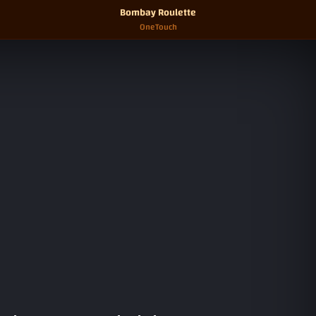
Bombay Roulette
OneTouch