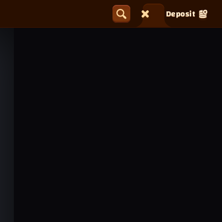
Deposit