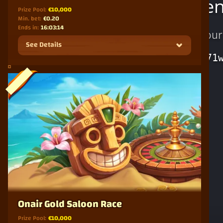
Prize Pool:
€10,000
Min. bet:
€0.20
Ends in:
16:03:14
See Details
Casino
Onair Gold Saloon Race
Prize Pool:
€10,000