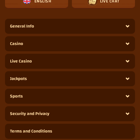
ENGLISH
LIVE CHAT
General Info
Casino
Live Casino
Jackpots
Sports
Security and Privacy
Terms and Conditions