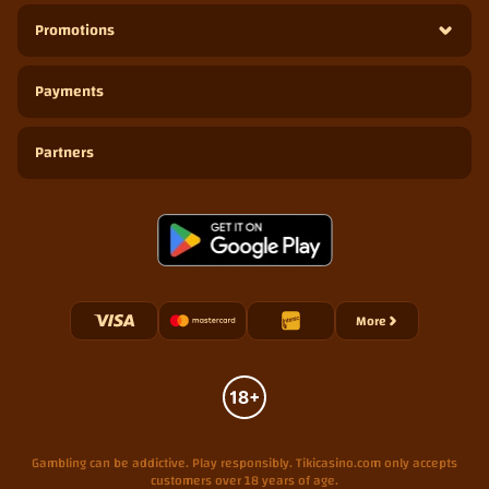
Promotions
Payments
Partners
More
Payments
Gambling can be addictive. Play responsibly. Tikicasino.com only accepts
customers over 18 years of age.