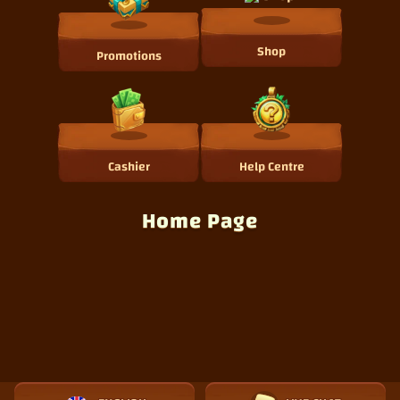
Shop
Promotions
Cashier
Help Centre
Home Page