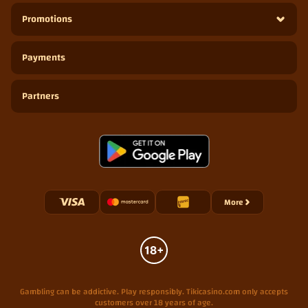
Promotions
Payments
Partners
More
Payments
Gambling can be addictive. Play responsibly. Tikicasino.com only accepts
customers over 18 years of age.