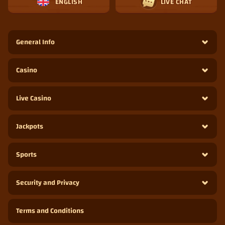
ENGLISH
LIVE CHAT
General Info
Casino
Live Casino
Jackpots
Sports
Security and Privacy
Terms and Conditions