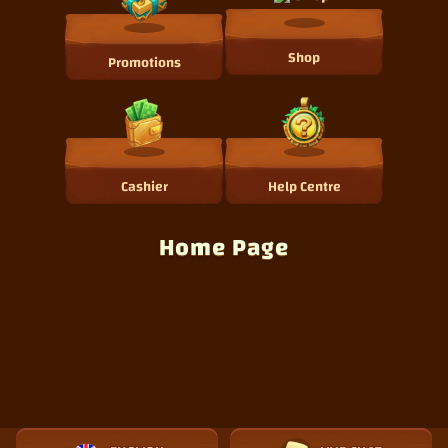
Shop
Promotions
Cashier
Help Centre
Home Page