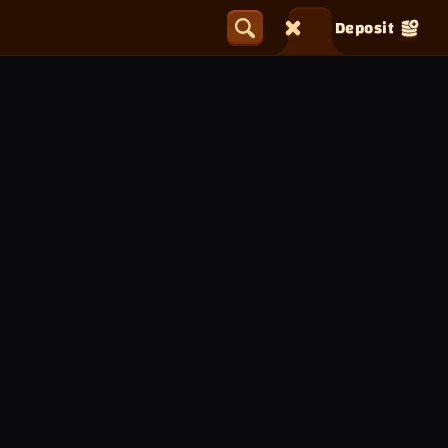
Deposit