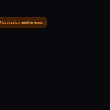
Please select another game.