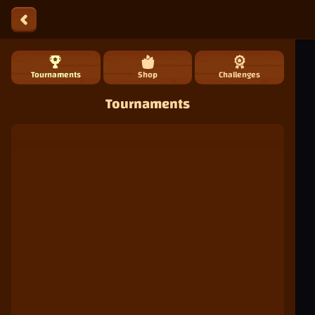
Tournaments
Shop
Challenges
Tournaments