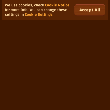
We use cookies, check
Cookie Notice
Accept All
for more info. You can change these
settings in
Cookie Settings