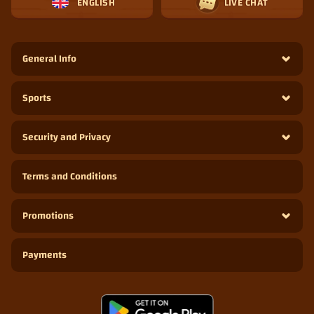
ENGLISH
LIVE CHAT
General Info
Sports
Security and Privacy
Terms and Conditions
Promotions
Payments