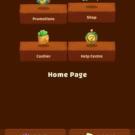
Shop
Promotions
Cashier
Help Centre
Home Page