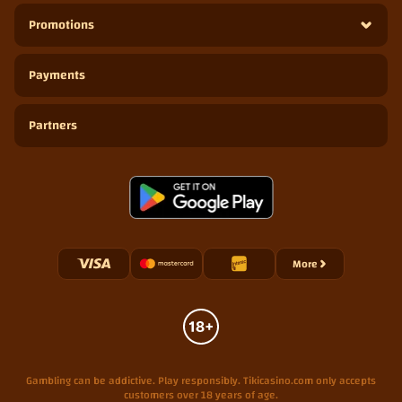
Promotions
Payments
Partners
More
Payments
Gambling can be addictive. Play responsibly. Tikicasino.com only accepts
customers over 18 years of age.