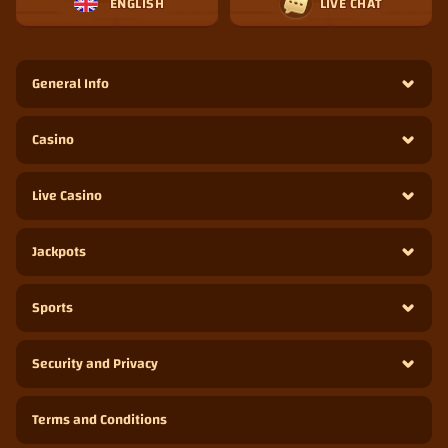
ENGLISH
LIVE CHAT
General Info
Casino
Live Casino
Jackpots
Sports
Security and Privacy
Terms and Conditions