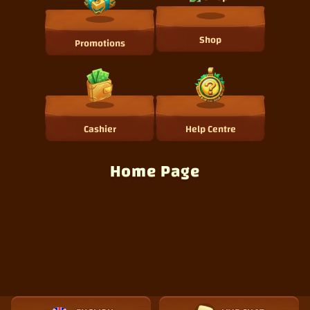
Shop
Promotions
Cashier
Help Centre
Home Page