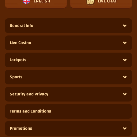
ENGLISH
LIVE CHAT
General Info
Live Casino
Jackpots
Sports
Security and Privacy
Terms and Conditions
Promotions