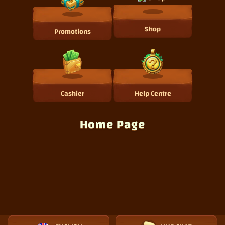
Shop
Promotions
Cashier
Help Centre
Home Page