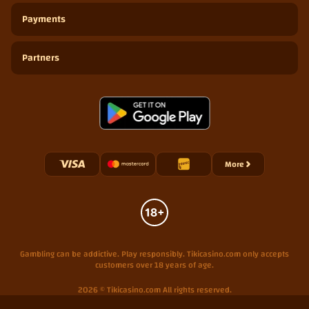
Payments
Partners
More
Payments
Gambling can be addictive. Play responsibly. Tikicasino.com only accepts
customers over 18 years of age.
2026 © Tikicasino.com All rights reserved.